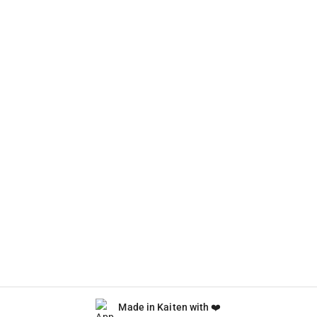
Made in Kaiten with ❤️