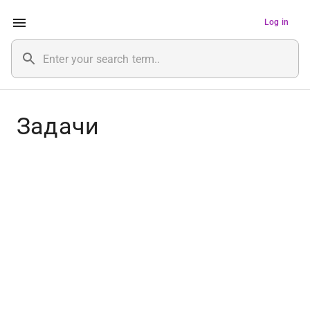
Log in
Задачи